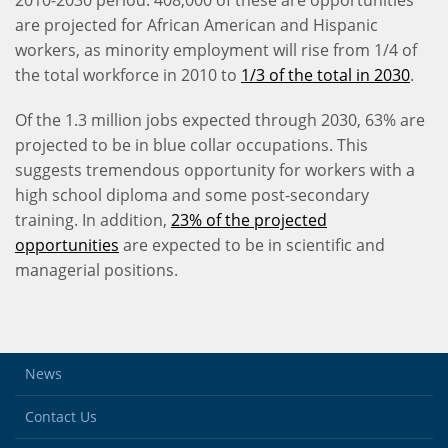
2010-2030 period. 408,000 of these are opportunities
are projected for African American and Hispanic
workers, as minority employment will rise from 1/4 of
the total workforce in 2010 to
1/3 of the total in 2030
.
Of the 1.3 million jobs expected through 2030, 63% are
projected to be in blue collar occupations. This
suggests tremendous opportunity for workers with a
high school diploma and some post-secondary
training. In addition,
23% of the projected
opportunities
are expected to be in scientific and
managerial positions.
News
Contact Us