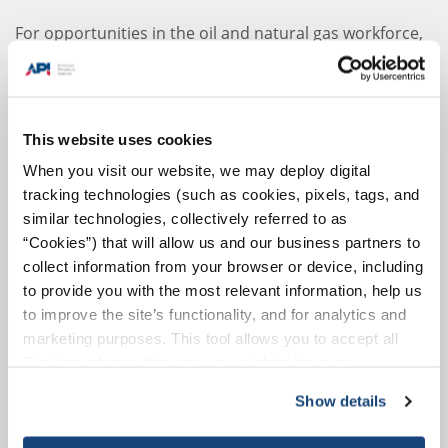
For opportunities in the oil and natural gas workforce,
please find out more information
here
.
Where the Jobs Are
Upstream: 1,150,500 (44%)
This website uses cookies
Upstream operations refer to the exploration and
When you visit our website, we may deploy digital
identification of oil and natural gas resources, the
tracking technologies (such as cookies, pixels, tags, and
design and construction of wells to retrieve those
similar technologies, collectively referred to as
resources and the infrastructure to support
“Cookies”) that will allow us and our business partners to
retrieval.
collect information from your browser or device, including
to provide you with the most relevant information, help us
Midstream: 274,800 (11%)
to improve the site’s functionality, and for analytics and
Midstream operations include pipelines,
marketing purposes. This tool allows you to accept all
transportation and storage of oil and natural gas.
Cookies, choose the ones you wish to have, or
deactivate them altogether (with the exception of
Downstream: 1,165,400 (45%)
Show details
necessary cookies, which cannot be deactivated). The
Downstream operations include the refining of oil,
choice is yours.