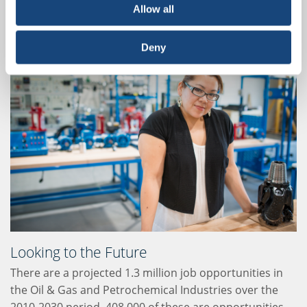
as well as the marketing and distribution of oil-
Allow all
derived products and natural gas.
Deny
Looking to the Future
There are a projected 1.3 million job opportunities in
the Oil & Gas and Petrochemical Industries over the