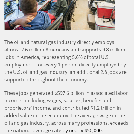
The oil and natural gas industry directly employs
almost 2.6 million Americans and supports 9.8 million
jobs in America, representing 5.6% of total U.S.
employment. For every 1 person directly employed by
the U.S. oil and gas industry, an additional 2.8 jobs are
supported throughout the economy.
These jobs generated $597.6 billion in associated labor
income - including wages, salaries, benefits and
proprietors' income, and contributed $1.2 trillion in
added value in the economy. The average wage in the
oil and gas industry, across many professions, exceeds
the national average rate
by nearly $50,000
.