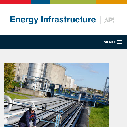
MENU
Energy 101
Maritime
Pipeline
Rail