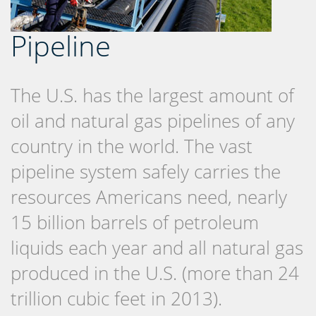
Pipeline
The U.S. has the largest amount of
oil and natural gas pipelines of any
country in the world. The vast
pipeline system safely carries the
resources Americans need, nearly
15 billion barrels of petroleum
liquids each year and all natural gas
produced in the U.S. (more than 24
trillion cubic feet in 2013).