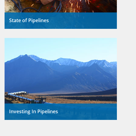
State of Pipelines
In 2013, pipelines transported
Open/Close
almost 15 billion barrels of both
crude oil and petroleum products.
Read More
Investing In Pipelines
Using pipelines for the
Open/Close
movement of crude oil, NGLs,