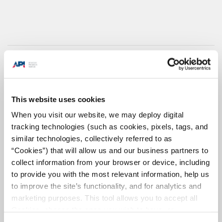
This website uses cookies
When you visit our website, we may deploy digital
tracking technologies (such as cookies, pixels, tags, and
similar technologies, collectively referred to as
“Cookies”) that will allow us and our business partners to
collect information from your browser or device, including
to provide you with the most relevant information, help us
Why Pipelines?
to improve the site’s functionality, and for analytics and
marketing purposes. This tool allows you to accept all
America's pipelines connect our
Open/Close
abundant domestic oil and
Cookies, choose the ones you wish to have, or
natural gas resources to refineries, chemical
deactivate them altogether (with the exception of