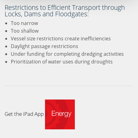
Restrictions to Efficient Transport through
Locks, Dams and Floodgates:
Too narrow
Too shallow
Vessel size restrictions create inefficiencies
Daylight passage restrictions
Under funding for completing dredging activities
Prioritization of water uses during droughts
Get the iPad App