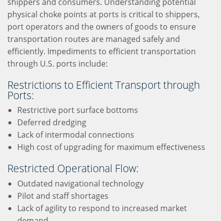
shippers and consumers. Understanding potential
physical choke points at ports is critical to shippers,
port operators and the owners of goods to ensure
transportation routes are managed safely and
efficiently. Impediments to efficient transportation
through U.S. ports include:
Restrictions to Efficient Transport through
Ports:
Restrictive port surface bottoms
Deferred dredging
Lack of intermodal connections
High cost of upgrading for maximum effectiveness
Restricted Operational Flow:
Outdated navigational technology
Pilot and staff shortages
Lack of agility to respond to increased market
demand