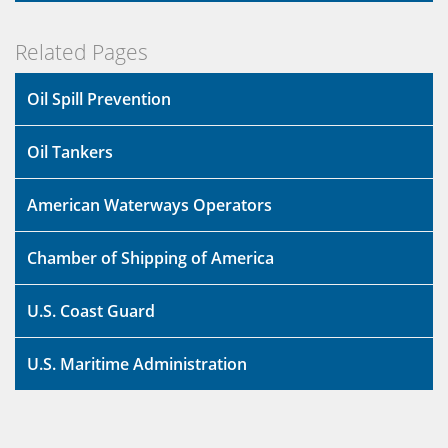
Related Pages
Oil Spill Prevention
Oil Tankers
American Waterways Operators
Chamber of Shipping of America
U.S. Coast Guard
U.S. Maritime Administration