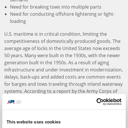
Need for breaking tows into multiple parts
Need for conducting offshore lightening or light-
loading
U.S. maritime is in critical condition, limiting the
competitiveness of domestically produced goods. The
average age of locks in the United States now exceeds
50 years. Many were built in the 1930s, with the newer
generation built in the 1950s. As a result of aging
infrastructure and under investment in modernization,
delays, back-ups and added costs are common events
for barges and tows traveling through inland waterway
systems. According to a report by the Army Corps of
Engineers, “Long-established programs for advance
maintenance of principal lock components have
essentially given way to a fix-as-fail policy, and even
then the fix may take weeks or months to complete.
This website uses cookies
Depending on the nature of the lock malfunction, this