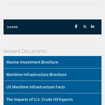
SHARE
Related Documents
Marine Investment Brochure
Maritime Infrastructure Brochure
US Maritime Infrastructure Facts
The Impacts of U.S. Crude Oil Exports