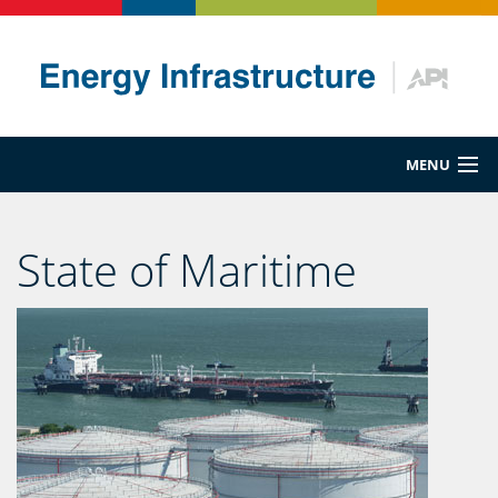
MENU
Energy 101
State of Maritime
Maritime
Pipeline
Rail