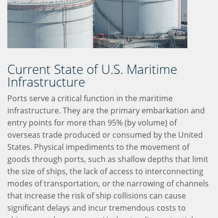
Current State of U.S. Maritime
Infrastructure
Ports serve a critical function in the maritime
infrastructure. They are the primary embarkation and
entry points for more than 95% (by volume) of
overseas trade produced or consumed by the United
States. Physical impediments to the movement of
goods through ports, such as shallow depths that limit
the size of ships, the lack of access to interconnecting
modes of transportation, or the narrowing of channels
that increase the risk of ship collisions can cause
significant delays and incur tremendous costs to