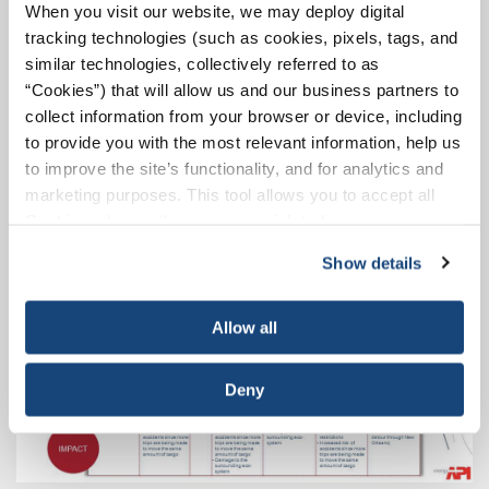
When you visit our website, we may deploy digital
protracted repair time can have
major consequences
tracking technologies (such as cookies, pixels, tags, and
for barge traffic
that depends on the facility, and for
similar technologies, collectively referred to as
shippers and manufacturers depending on timely
“Cookies”) that will allow us and our business partners to
delivery of their cargo.”
collect information from your browser or device, including
to provide you with the most relevant information, help us
to improve the site’s functionality, and for analytics and
marketing purposes. This tool allows you to accept all
Cookies, choose the ones you wish to have, or
deactivate them altogether (with the exception of
Show details
necessary cookies, which cannot be deactivated). The
choice is yours.
Allow all
Deny